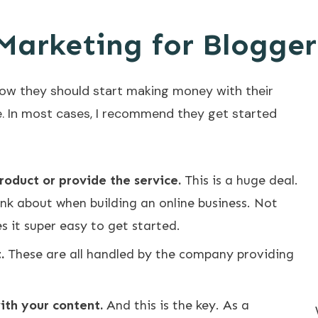
Marketing for Blogger
w they should start making money with their
e. In most cases, I recommend they get started
roduct or provide the service.
This is a huge deal.
nk about when building an online business. Not
s it super easy to get started.
.
These are all handled by the company providing
with your content.
And this is the key. As a