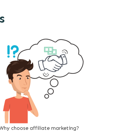
s
Why choose affiliate marketing?