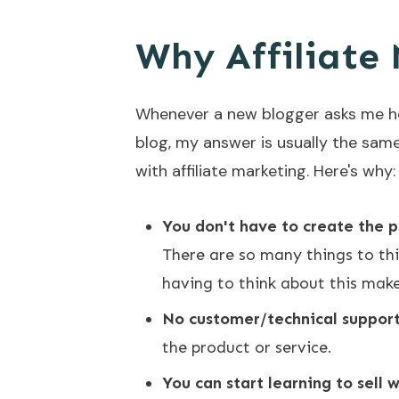
Why Affiliate 
Whenever a new blogger asks me ho
blog, my answer is usually the sam
with affiliate marketing. Here's why:
You don't have to create the p
There are so many things to thi
having to think about this make
No customer/technical support
the product or service.
You can start learning to sell 