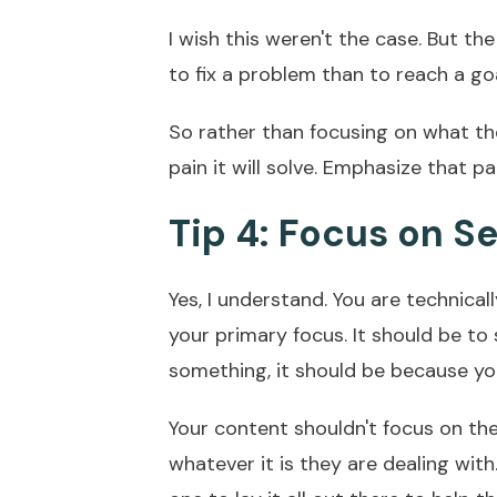
I wish this weren't the case. But the
to fix a problem than to reach a go
So rather than focusing on what th
pain it will solve. Emphasize that p
Tip 4: Focus on Se
Yes, I understand. You are technicall
your primary focus. It should be to
something, it should be because you
Your content shouldn't focus on th
whatever it is they are dealing with