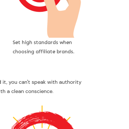
Set high standards when
choosing affiliate brands.
 it, you can't speak with authority
ith a clean conscience.