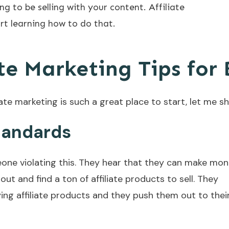
ng to be selling with your content. Affiliate
rt learning how to do that.
te Marketing Tips for
te marketing is such a great place to start, let me s
Standards
meone violating this. They hear that they can make mo
out and find a ton of affiliate products to sell. They
ying affiliate products and they push them out to thei