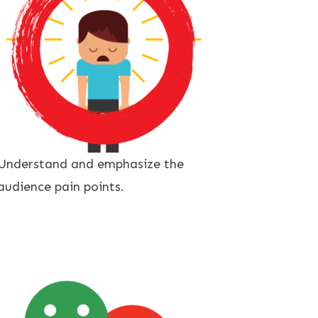
Understand and emphasize the
audience pain points.