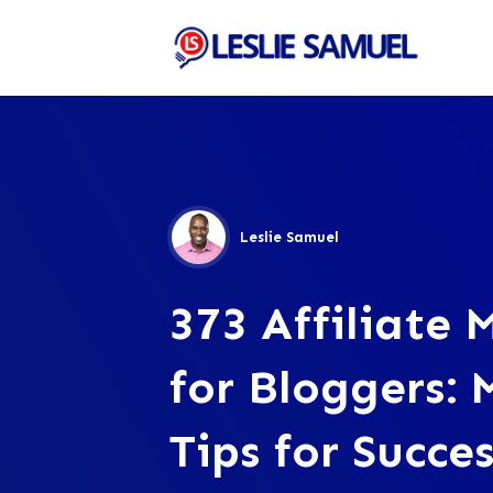
Leslie Samuel
373 Affiliate 
for Bloggers: 
Tips for Succes