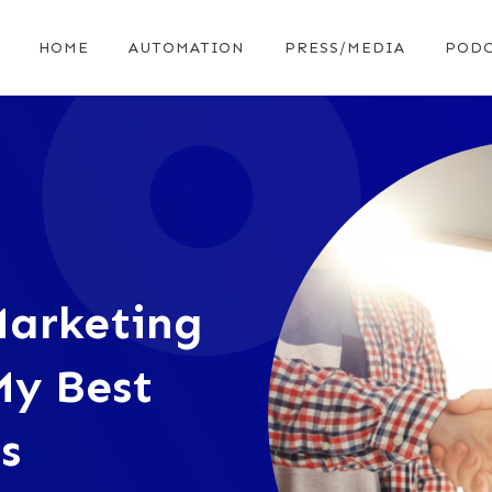
HOME
AUTOMATION
PRESS/MEDIA
PODC
Marketing
My Best
s