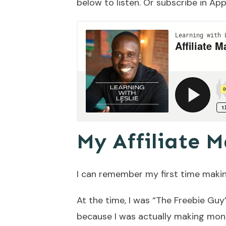
below to listen. Or subscribe in
App
My Affiliate M
I can remember my first time maki
At the time, I was “The Freebie Gu
because I was actually making money