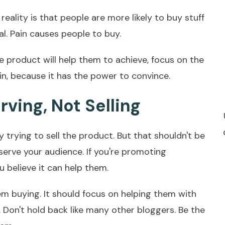
 reality is that people are more likely to buy stuff
al. Pain causes people to buy.
e product will help them to achieve, focus on the
ain, because it has the power to convince.
rving, Not Selling
y trying to sell the product. But that shouldn't be
 serve your audience. If you're promoting
 believe it can help them.
em buying. It should focus on helping them with
. Don't hold back like many other bloggers. Be the