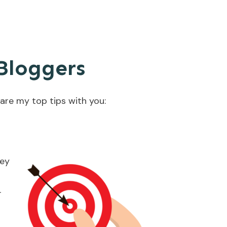
 Bloggers
hare my top tips with you:
ney
r