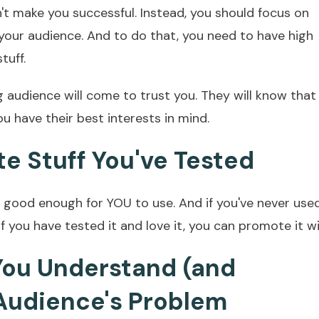
't make you successful. Instead, you should focus on
 your audience. And to do that, you need to have high
tuff.
g audience will come to trust you. They will know that
u have their best interests in mind.
te Stuff You've Tested
s good enough for YOU to use. And if you've never used
if you have tested it and love it, you can promote it w
 You Understand (and
Audience's Problem