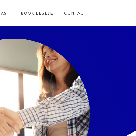
AST
BOOK LESLIE
CONTACT