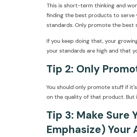
This is short-term thinking and won
finding the best products to serve
standards. Only promote the best s
If you keep doing that, your growin
your standards are high and that yo
Tip 2: Only Promo
You should only promote stuff if it'
on the quality of that product. But 
Tip 3: Make Sure
Emphasize) Your 