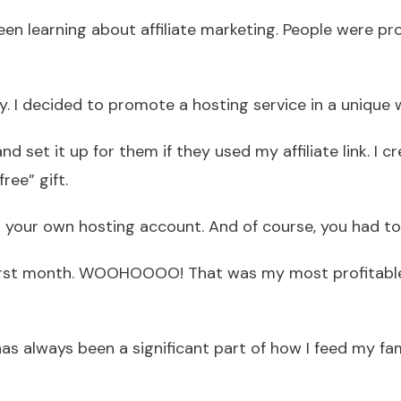
 been learning about affiliate marketing. People were 
way. I decided to promote a hosting service in a unique 
nd set it up for them if they used my affiliate link. I
ee” gift.
 your own hosting account. And of course, you had to us
first month. WOOHOOOO! That was my most profitable
 has always been a significant part of how I feed my fa