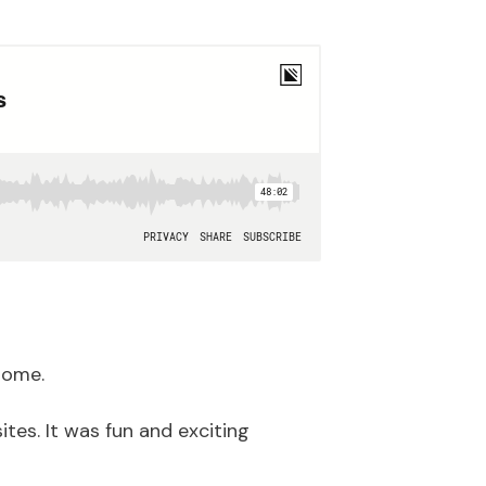
some.
tes. It was fun and exciting