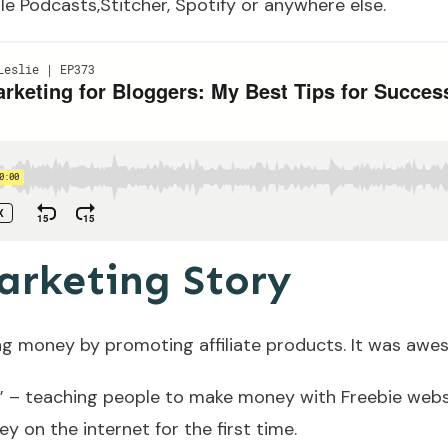
le Podcasts,
Stitcher
,
Spotify
or anywhere else.
arketing Story
ng money by promoting affiliate products. It was awe
y” – teaching people to make money with Freebie websi
 on the internet for the first time.