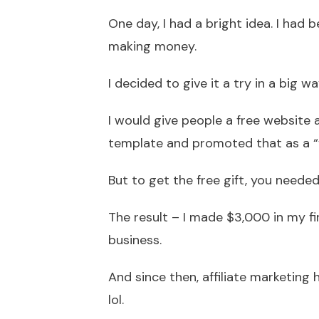
One day, I had a bright idea. I had
making money.
I decided to give it a try in a big 
I would give people a free website a
template and promoted that as a “fr
But to get the free gift, you needed
The result – I made $3,000 in my 
business.
And since then, affiliate marketing
lol.