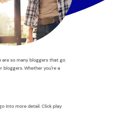
re are so many bloggers that go
for bloggers. Whether you're a
go into more detail. Click play