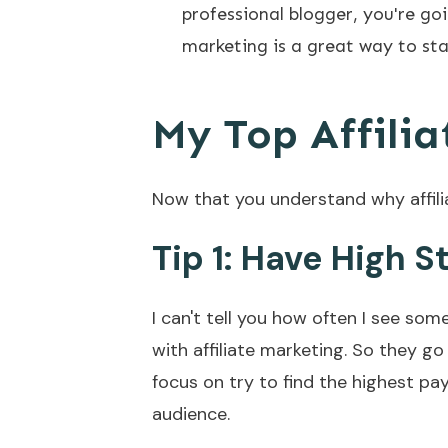
professional blogger, you're goi
marketing is a great way to sta
My Top Affilia
Now that you understand why affilia
Tip 1: Have High 
I can't tell you how often I see so
with affiliate marketing. So they go 
focus on try to find the highest pa
audience.