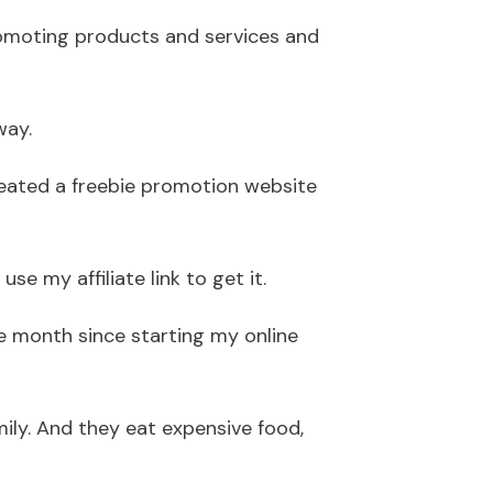
promoting products and services and
way.
 created a freebie promotion website
e my affiliate link to get it.
 month since starting my online
mily. And they eat expensive food,