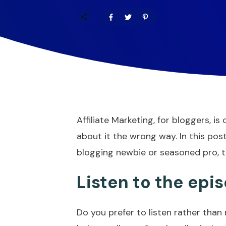
Affiliate Marketing, for bloggers, 
about it the wrong way. In this post
blogging newbie or seasoned pro, thes
Listen to the epi
Do you prefer to listen rather than 