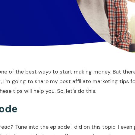
is one of the best ways to start making money. But the
, I'm going to share my best affiliate marketing tips 
e tips will help you. So, let's do this.
sode
read? Tune into the episode I did on this topic. I even 