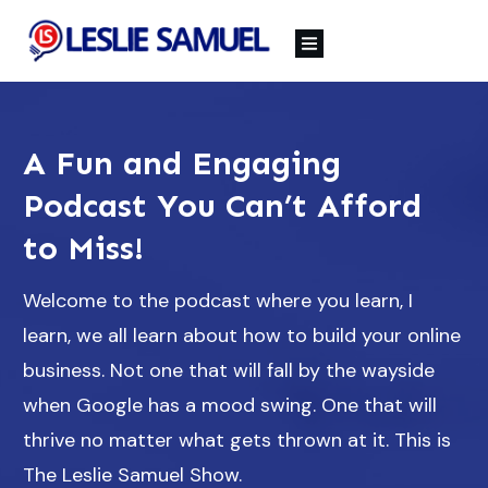
A Fun and Engaging
Podcast You Can’t Afford
to Miss!
Welcome to the podcast where you learn, I
learn, we all learn about how to build your online
business. Not one that will fall by the wayside
when Google has a mood swing. One that will
thrive no matter what gets thrown at it. This is
The Leslie Samuel Show.