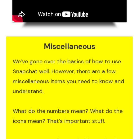
Miscellaneous
We’ve gone over the basics of how to use
Snapchat well. However, there are a few
miscellaneous items you need to know and
understand.
What do the numbers mean? What do the
icons mean? That’s important stuff.