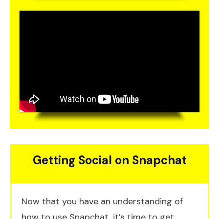
Getting Social on Snapchat
Now that you have an understanding of
how to use Snapchat, it’s time to get