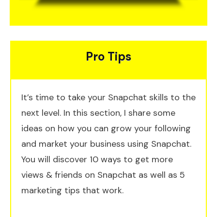
Pro Tips
It’s time to take your Snapchat skills to the
next level. In this section, I share some
ideas on how you can grow your following
and market your business using Snapchat.
You will discover 10 ways to get more
views & friends on Snapchat as well as 5
marketing tips that work.