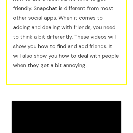
friendly. Snapchat is different from most
other social apps. When it comes to
adding and dealing with friends, you need
to think a bit differently. These videos will
show you how to find and add friends. It
will also show you how to deal with people
when they get a bit annoying.