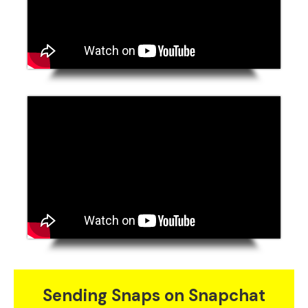
Sending Snaps on Snapchat