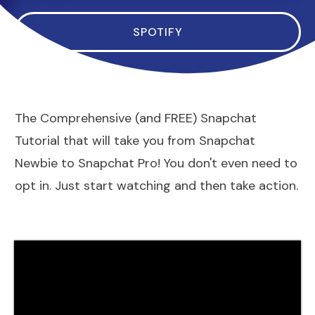
SPOTIFY
The Comprehensive (and FREE) Snapchat
Tutorial that will take you from Snapchat
Newbie to Snapchat Pro! You don't even need to
opt in. Just start watching and then take action.