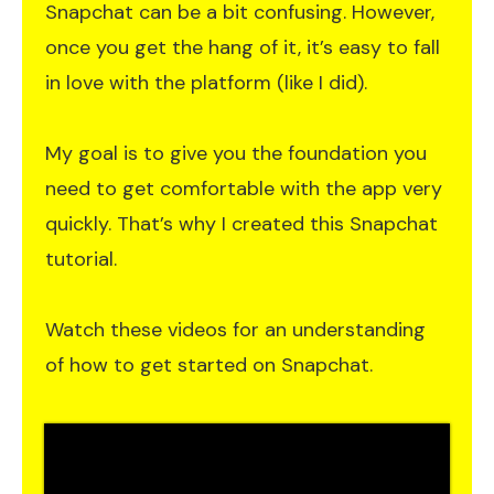
Snapchat can be a bit confusing. However,
once you get the hang of it, it’s easy to fall
in love with the platform (like I did).
My goal is to give you the foundation you
need to get comfortable with the app very
quickly. That’s why I created this Snapchat
tutorial.
Watch these videos for an understanding
of how to get started on Snapchat.​