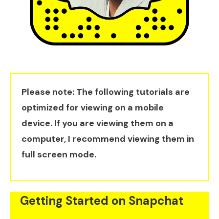
Please note: The following tutorials are
optimized for viewing on a mobile
device. If you are viewing them on a
computer, I recommend viewing them in
full screen mode.
Getting Started on Snapchat