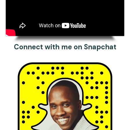
Connect with me on Snapchat