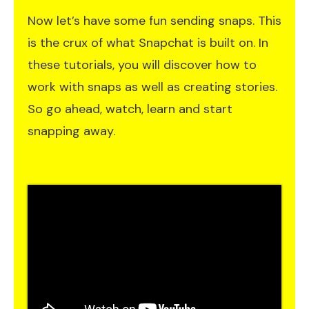
Now let’s have some fun sending snaps. This
is the crux of what Snapchat is built on. In
these tutorials, you will discover how to
work with snaps as well as creating stories.
So go ahead, watch, learn and start
snapping away.