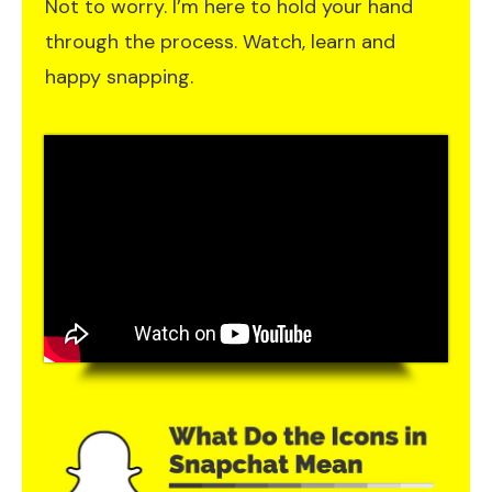
Not to worry. I’m here to hold your hand
through the process. Watch, learn and
happy snapping.​