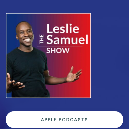
APPLE PODCASTS