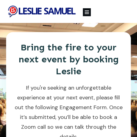
Bring the fire to your
next event by booking
Leslie
If you're seeking an unforgettable
experience at your next event, please fill
out the following Engagement Form. Once
it’s submitted, you’ll be able to book a
Zoom call so we can talk through the
details.