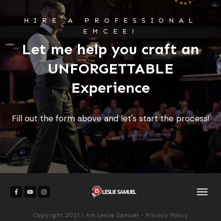
HIRE A PROFESSIONAL
EMCEE!
Let me help you craft an
UNFORGETTABLE
Experience
Fill out the form above and let's start the process!
Copyright 2021
I Am Leslie Samuel
-
Privacy Policy